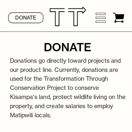
DONATE
DONATE
Donations go directly toward projects and 
our product line. Currently, donations are 
used for the Transformation 
Through 
Conservation Project to conserve 
Kisampa's land, protect wildlife living on the 
property, and create salaries to employ 
Matipwili locals.